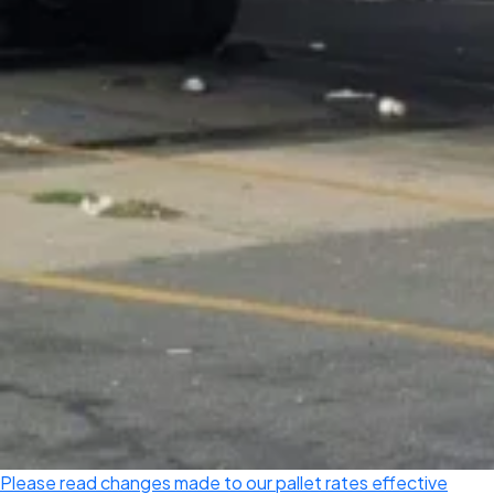
Please read changes made to our pallet rates effective