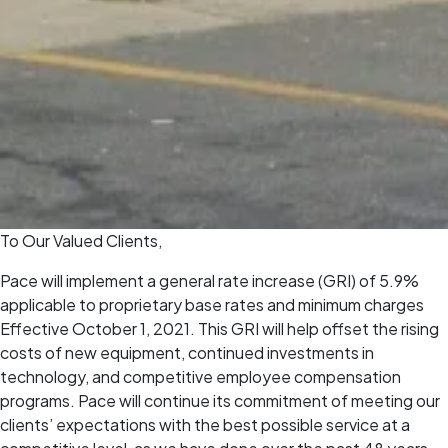
To Our Valued Clients,
Pace will implement a general rate increase (GRI) of 5.9%
applicable to proprietary base rates and minimum charges
Effective October 1, 2021. This GRI will help offset the rising
costs of new equipment, continued investments in
technology, and competitive employee compensation
programs. Pace will continue its commitment of meeting our
clients’ expectations with the best possible service at a