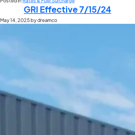
Posted in
Rates & Fuel Surcharge
GRI Effective 7/15/24
May 14, 2025
by dreamco