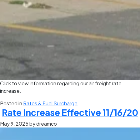
Click to view information regarding our air freight rate
increase.
Posted in
Rates & Fuel Surcharge
Rate Increase Effective 11/16/20
May 9, 2025
by dreamco