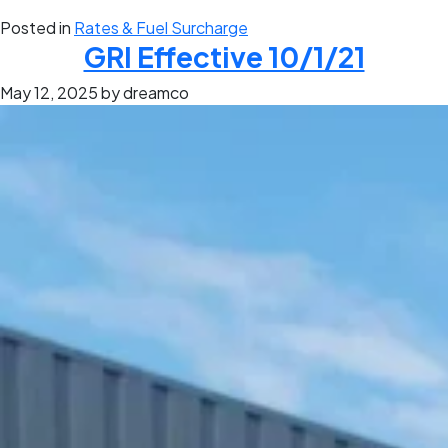
Posted in
Rates & Fuel Surcharge
GRI Effective 10/1/21
May 12, 2025
by dreamco