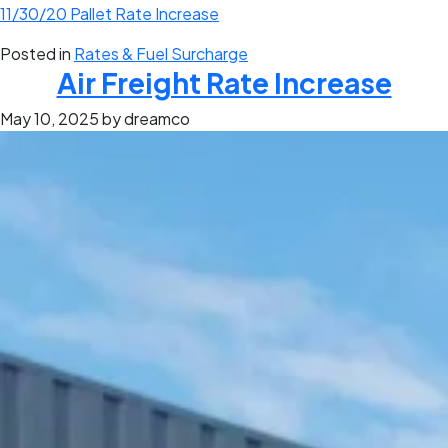
11/30/20 Pallet Rate Increase
Posted in
Rates & Fuel Surcharge
Air Freight Rate Increase
May 10, 2025
by dreamco