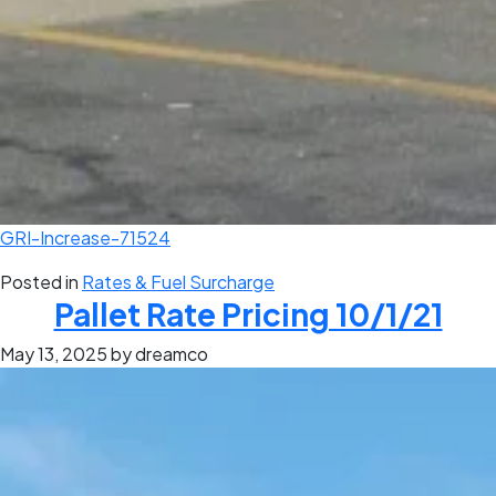
GRI-Increase-71524
Posted in
Rates & Fuel Surcharge
Pallet Rate Pricing 10/1/21
May 13, 2025
by dreamco