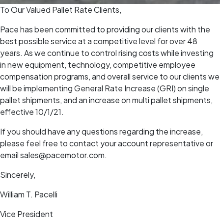
To Our Valued Pallet Rate Clients,
Pace has been committed to providing our clients with the
best possible service at a competitive level for over 48
years. As we continue to control rising costs while investing
in new equipment, technology, competitive employee
compensation programs, and overall service to our clients we
will be implementing General Rate Increase (GRI) on single
pallet shipments, and an increase on multi pallet shipments,
effective 10/1/21.
If you should have any questions regarding the increase,
please feel free to contact your account representative or
email sales@pacemotor.com.
Sincerely,
William T. Pacelli
Vice President