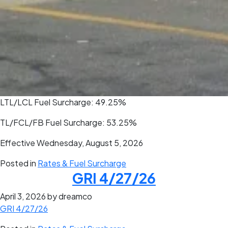
LTL/LCL Fuel Surcharge: 49.25%
TL/FCL/FB Fuel Surcharge: 53.25%
Effective Wednesday, August 5, 2026
Posted in
Rates & Fuel Surcharge
GRI 4/27/26
April 3, 2026
by dreamco
GRI 4/27/26