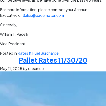
competitive level, as we have done over the past 48 years.
For more information, please contact your Account
Executive or
Sales@pacemotor.com
Sincerely,
William T. Pacelli
Vice President
Posted in
Rates & Fuel Surcharge
Pallet Rates 11/30/20
May 11, 2025
by dreamco