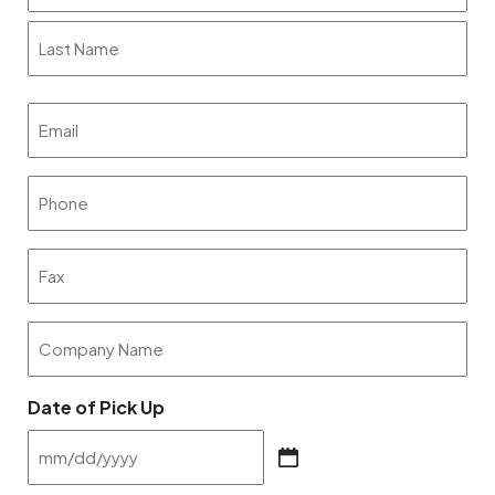
First
Last
Email
(Required)
Phone
(Required)
Fax
Company
Name
Date of Pick Up
MM