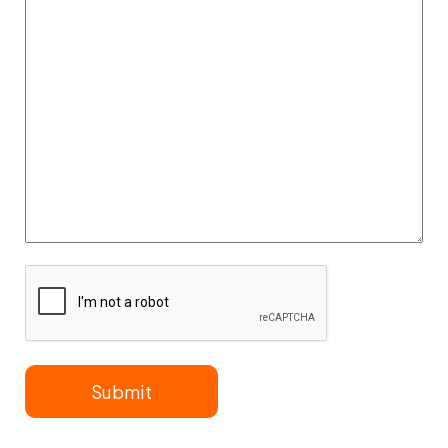
Information
CAPTCHA