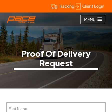
Tracking
Client Login
MENU
Proof Of Delivery
Request
Name
(Required)