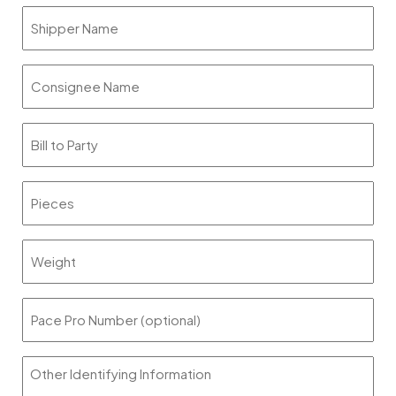
slash
Shipper
DD
Name
slash
YYYY
Consignee
Name
Bill
to
Party
Pieces
Weight
Pace
Pro
Number
Other
(optional)
Identifying