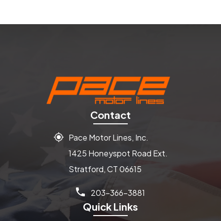
Contact
Pace Motor Lines, Inc.
1425 Honeyspot Road Ext.
Stratford, CT 06615
203-366-3881
Quick Links