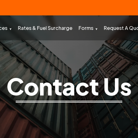
ces
Rates & Fuel Surcharge
Forms
Request A Qu
Contact Us