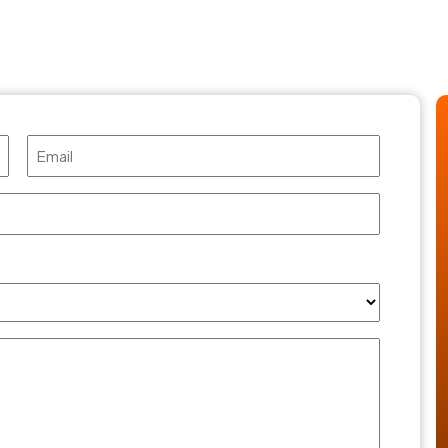
Email