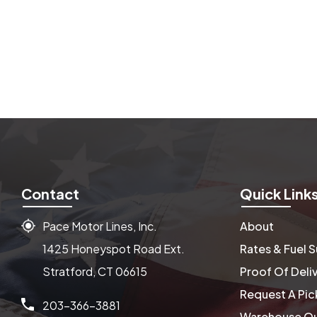
Contact
Quick Link
Pace Motor Lines, Inc.
About
1425 Honeyspot Road Ext.
Rates & Fuel 
Stratford, CT 06615
Proof Of Deli
Request A Pic
203-366-3881
Warehouse Qu